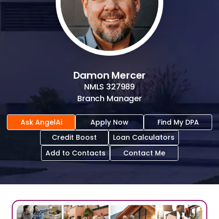
Damon Mercer
NMLS
327989
Branch Manager
Ask AngelAi
Apply Now
Find My DPA
Credit Boost
Loan Calculators
Add to Contacts
Contact Me