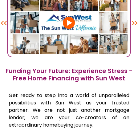
<<
>>
Funding Your Future: Experience Stress -
Free Home Financing with Sun West
Get ready to step into a world of unparalleled
possibilities with Sun West as your trusted
partner. We are not just another mortgage
lender; we are your co-creators of an
extraordinary homebuying journey.